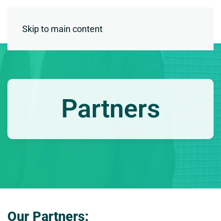
Skip to main content
Partners
Our Partners: